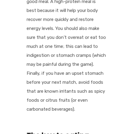
good meal. A high-protein meal is
best because it will help your body
recover more quickly and restore
energy levels. You should also make
sure that you don’t overeat or eat too
much at one time; this can lead to
indigestion or stomach cramps (which
may be painful during the game).
Finally, if you have an upset stomach
before your next match, avoid foods
that are known irritants such as spicy
foods or citrus fruits (or even
carbonated beverages).