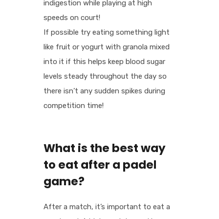
indigestion while playing at high
speeds on court!
If possible try eating something light
like fruit or yogurt with granola mixed
into it if this helps keep blood sugar
levels steady throughout the day so
there isn’t any sudden spikes during
competition time!
What is the best way
to eat after a padel
game?
After a match, it’s important to eat a