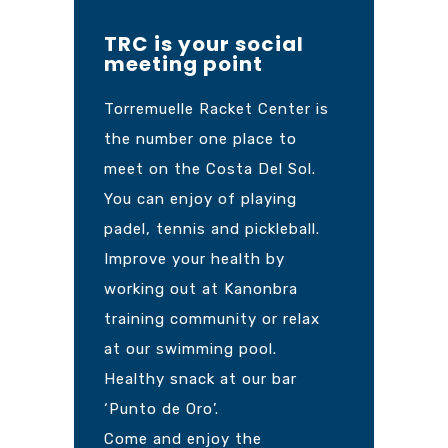
TRC is your social
meeting point
Torremuelle Racket Center is
the number one place to
meet on the Costa Del Sol.
You can enjoy of playing
padel, tennis and pickleball.
Improve your health by
working out at Kanonbra
training community or relax
at our swimming pool.
Healthy snack at our bar
‘Punto de Oro’.
Come and enjoy the