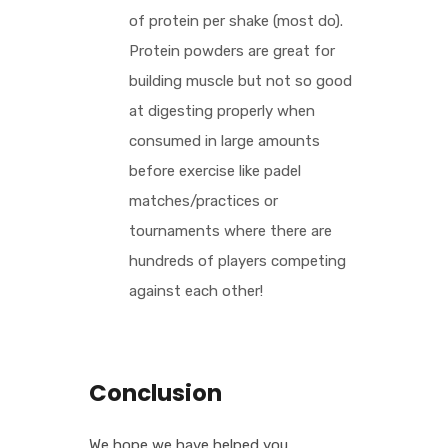
of protein per shake (most do).
Protein powders are great for
building muscle but not so good
at digesting properly when
consumed in large amounts
before exercise like padel
matches/practices or
tournaments where there are
hundreds of players competing
against each other!
Conclusion
We hope we have helped you