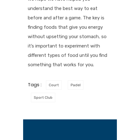
understand the best way to eat
before and after a game. The key is
finding foods that give you energy
without upsetting your stomach, so
it’s important to experiment with
different types of food until you find
something that works for you.
Tags :
Court
Padel
Sport Club