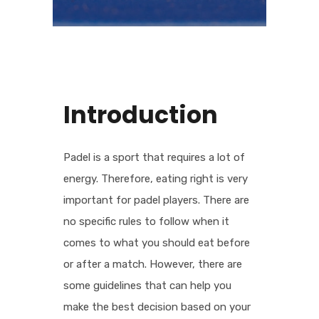
Introduction
Padel is a sport that requires a lot of
energy. Therefore, eating right is very
important for padel players. There are
no specific rules to follow when it
comes to what you should eat before
or after a match. However, there are
some guidelines that can help you
make the best decision based on your