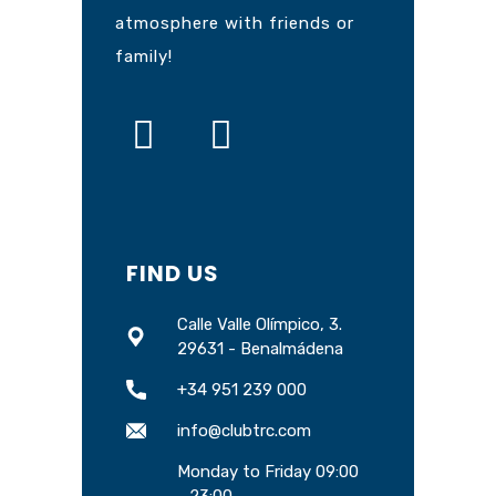
atmosphere with friends or
family!
FIND US
Calle Valle Olímpico, 3.
29631 - Benalmádena
+34 951 239 000
info@clubtrc.com
Monday to Friday 09:00