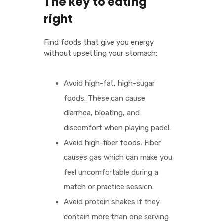
The key to eating
right
Find foods that give you energy
without upsetting your stomach:
Avoid high-fat, high-sugar
foods. These can cause
diarrhea, bloating, and
discomfort when playing padel.
Avoid high-fiber foods. Fiber
causes gas which can make you
feel uncomfortable during a
match or practice session.
Avoid protein shakes if they
contain more than one serving