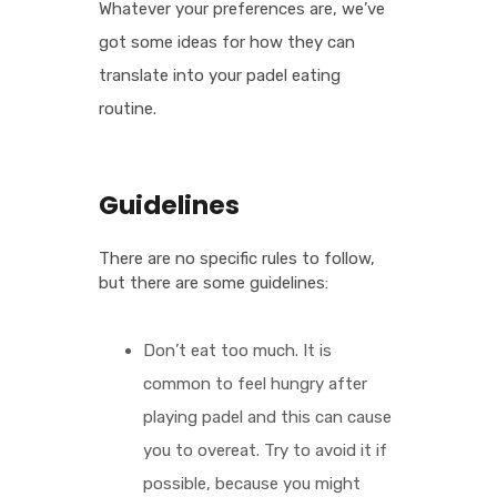
Whatever your preferences are, we’ve
got some ideas for how they can
translate into your padel eating
routine.
Guidelines
There are no specific rules to follow,
but there are some guidelines:
Don’t eat too much. It is
common to feel hungry after
playing padel and this can cause
you to overeat. Try to avoid it if
possible, because you might