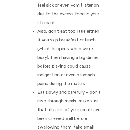
feel sick or even vomit later on
due to the excess food in your
stomach
Also, don’t eat too little either!
If you skip breakfast or lunch
(which happens when we’re
busy), then having a big dinner
before playing could cause
indigestion or even stomach
pains during the match.
Eat slowly and carefully – don’t
rush through meals; make sure
that all parts of your meal have
been chewed well before
swallowing them; take small