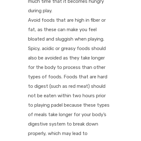
much time that it becomes hungry
during play.
Avoid foods that are high in fiber or
fat, as these can make you feel
bloated and sluggish when playing.
Spicy, acidic or greasy foods should
also be avoided as they take longer
for the body to process than other
types of foods. Foods that are hard
to digest (such as red meat) should
not be eaten within two hours prior
to playing padel because these types
of meals take longer for your body’s
digestive system to break down
properly, which may lead to