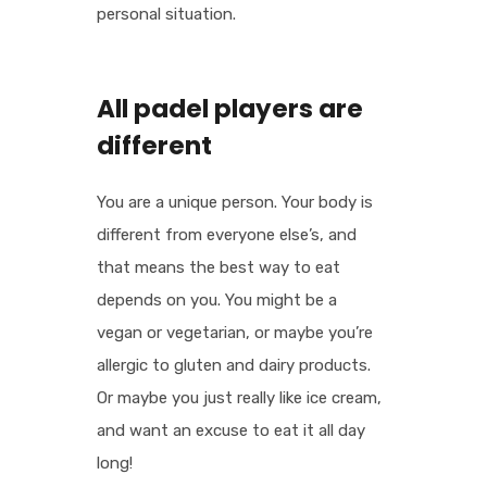
personal situation.
All padel players are
different
You are a unique person. Your body is
different from everyone else’s, and
that means the best way to eat
depends on you. You might be a
vegan or vegetarian, or maybe you’re
allergic to gluten and dairy products.
Or maybe you just really like ice cream,
and want an excuse to eat it all day
long!