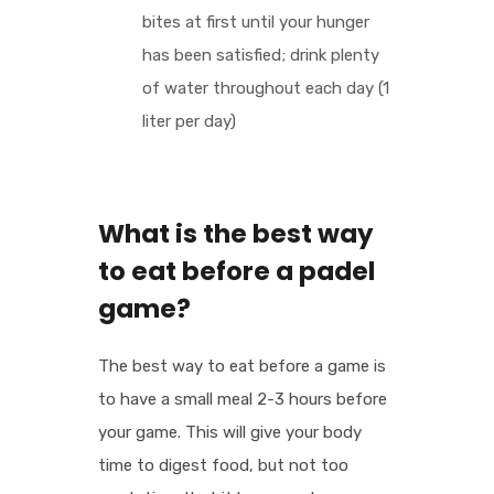
bites at first until your hunger
has been satisfied; drink plenty
of water throughout each day (1
liter per day)
What is the best way
to eat before a padel
game?
The best way to eat before a game is
to have a small meal 2-3 hours before
your game. This will give your body
time to digest food, but not too