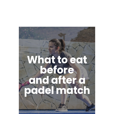
What to eat
before
and after a
padel match